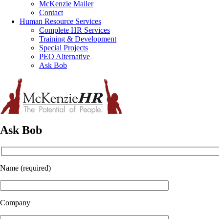
McKenzie Mailer
Contact
Human Resource Services
Complete HR Services
Training & Development
Special Projects
PEO Alternative
Ask Bob
Ask Bob
Name (required)
Company