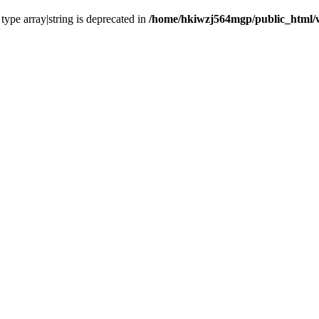
 type array|string is deprecated in
/home/hkiwzj564mgp/public_html/w