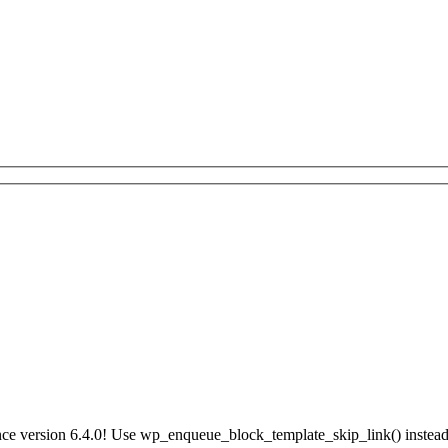
ce version 6.4.0! Use wp_enqueue_block_template_skip_link() instead