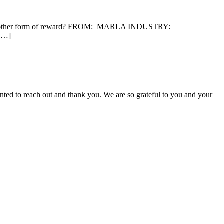
 or another form of reward? FROM: MARLA INDUSTRY:
 […]
nted to reach out and thank you. We are so grateful to you and your