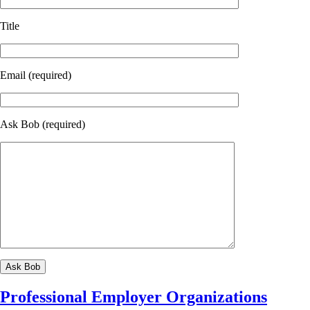
Title
Email (required)
Ask Bob (required)
Professional Employer Organizations