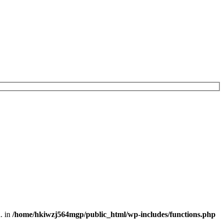
. in
/home/hkiwzj564mgp/public_html/wp-includes/functions.php