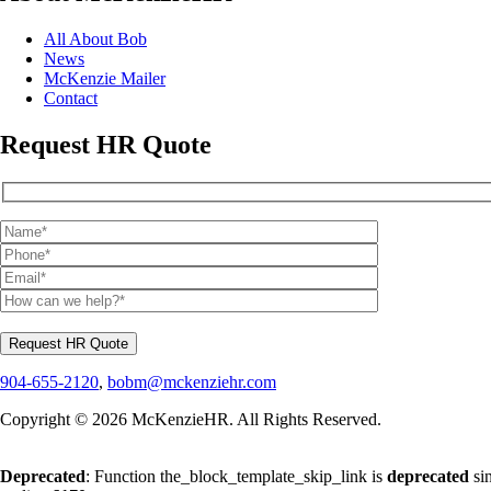
All About Bob
News
McKenzie Mailer
Contact
Request HR Quote
904-655-2120
,
bobm@mckenziehr.com
Copyright © 2026 McKenzieHR. All Rights Reserved.
Deprecated
: Function the_block_template_skip_link is
deprecated
sin