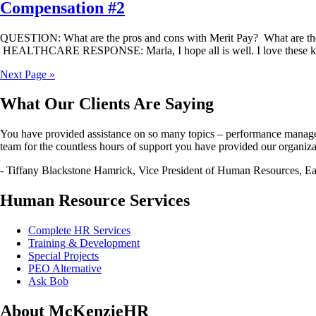
Compensation #2
QUESTION: What are the pros and cons with Merit Pay? What are t
HEALTHCARE RESPONSE: Marla, I hope all is well. I love these kinds
Next Page »
What Our Clients Are Saying
You have provided assistance on so many topics – performance managemen
team for the countless hours of support you have provided our organiza
- Tiffany Blackstone Hamrick, Vice President of Human Resources, Eas
Human Resource Services
Complete HR Services
Training & Development
Special Projects
PEO Alternative
Ask Bob
About McKenzieHR