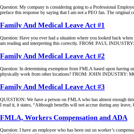
Question: My company is considering going to a Professional Em
preface this response by saying that I am not a PEO fan. The original 
Family And Medical Leave Act #1
Question: Have you ever had a situation where you looked back when a
am reading and interpreting this correctly. FROM: PAUL INDUSTR
Family And Medical Leave Act #2
Question: In determining exemption from FMLA based upon having unde
physically work from other locations? FROM: JOHN INDUSTRY: MOR
Family And Medical Leave Act #3
QUESTION: We have a person on FMLA who has almost enough time to 
I read it, it states, “Although benefits will not accrue during any leave
FMLA, Workers Compensation and ADA
Question: I have an employee who has been out on worker’s compensati