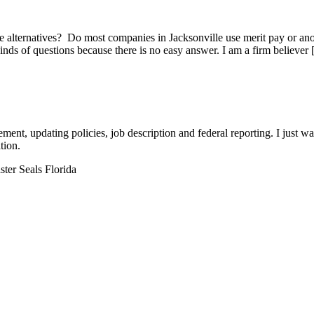
he alternatives? Do most companies in Jacksonville use merit pay
 of questions because there is no easy answer. I am a firm believer
t, updating policies, job description and federal reporting. I just wa
tion.
ter Seals Florida