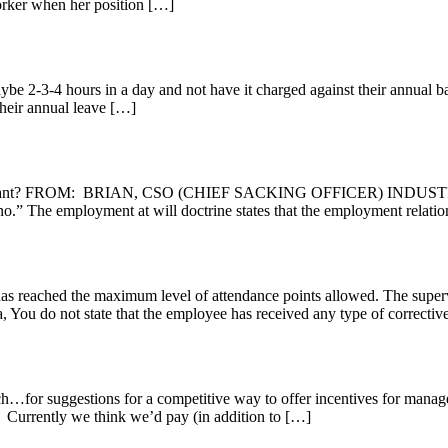
rker when her position […]
aybe 2-3-4 hours in a day and not have it charged against their annual 
their annual leave […]
r I want? FROM: BRIAN, CSO (CHIEF SACKING OFFICER) INDUST
” The employment at will doctrine states that the employment relation
has reached the maximum level of attendance points allowed. The supe
state that the employee has received any type of corrective act
 suggestions for a competitive way to offer incentives for managers wh
. Currently we think we’d pay (in addition to […]