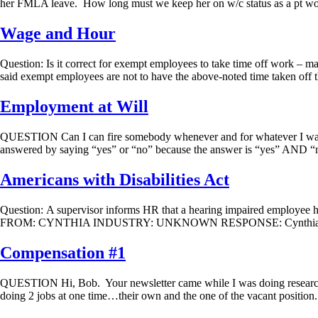
her FMLA leave. How long must we keep her on w/c status as a pt wo
Wage and Hour
Question: Is it correct for exempt employees to take time off work – m
said exempt employees are not to have the above-noted time taken off 
Employment at Will
QUESTION Can I can fire somebody whenever and for whateve
answered by saying “yes” or “no” because the answer is “yes” AND “no.
Americans with Disabilities Act
Question: A supervisor informs HR that a hearing impaired employee 
FROM: CYNTHIA INDUSTRY: UNKNOWN RESPONSE: Cynthia, You do not 
Compensation #1
QUESTION Hi, Bob. Your newsletter came while I was doing research…for
doing 2 jobs at one time…their own and the one of the vacant position