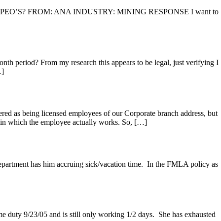
nd cons of PEO’S? FROM: ANA INDUSTRY: MINING RESPONSE I want to
h period? From my research this appears to be legal, just verifying I
…]
ed as being licensed employees of our Corporate branch address, but
which the employee actually works. So, […]
artment has him accruing sick/vacation time. In the FMLA policy as
e duty 9/23/05 and is still only working 1/2 days. She has exhausted