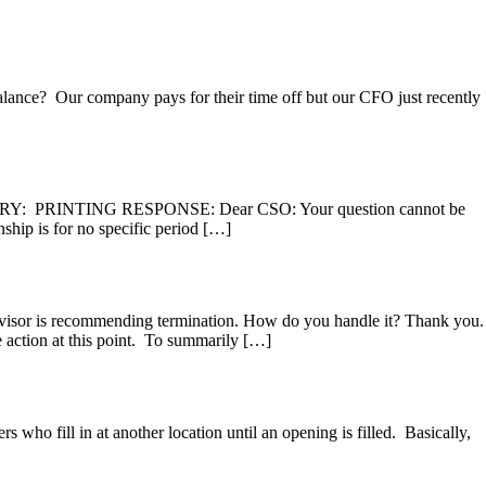
balance? Our company pays for their time off but our CFO just recently
RY: PRINTING RESPONSE: Dear CSO: Your question cannot be
ship is for no specific period […]
rvisor is recommending termination. How do you handle it? Thank you.
ion at this point. To summarily […]
o fill in at another location until an opening is filled. Basically,