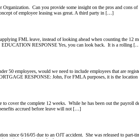
ployer Organization. Can you provide some insight on the pros a
concept of employee leasing was great. A third party in […]
pplying FML leave, instead of looking ahead when counting the 12 mont
Y: EDUCATION RESPONSE Yes, you can look back. It is a rolling [
r 50 employees, would we need to include employees that are register
TGAGE RESPONSE: John, For FMLA purposes, it is the location in 
cover the complete 12 weeks. While he has been out the payroll dep
, benefits accrued before leave will not […]
on since 6/16/05 due to an OJT accident. She was released to part-tim