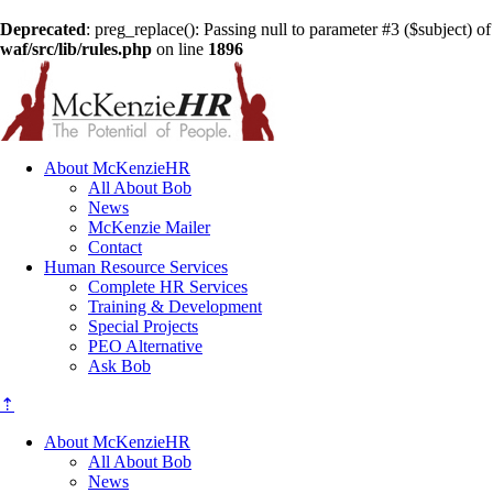
Deprecated
: preg_replace(): Passing null to parameter #3 ($subject) of
waf/src/lib/rules.php
on line
1896
About McKenzieHR
All About Bob
News
McKenzie Mailer
Contact
Human Resource Services
Complete HR Services
Training & Development
Special Projects
PEO Alternative
Ask Bob
⇡
About McKenzieHR
All About Bob
News