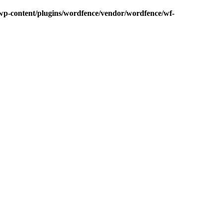
p-content/plugins/wordfence/vendor/wordfence/wf-